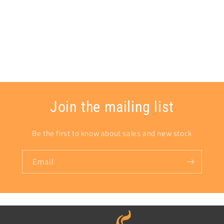
Join the mailing list
Be the first to know about sales and new stock
Email