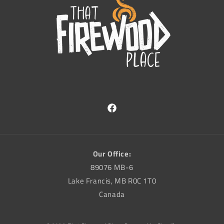
Facebook
Our Office:
89076 MB-6
Lake Francis, MB R0C 1T0
Canada