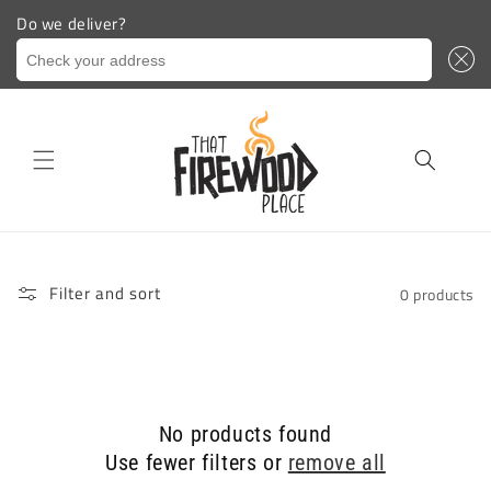
Do we deliver?
Check your address
Skip to
content
Filter and sort
0 products
No products found
Use fewer filters or
remove all